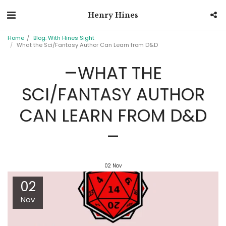
Henry Hines
Home
Blog: With Hines Sight
What the Sci/Fantasy Author Can Learn from D&D
WHAT THE
SCI/FANTASY AUTHOR
CAN LEARN FROM D&D
02
Nov
02
Nov