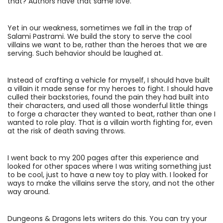
that? Authors have that same love.
Yet in our weakness, sometimes we fall in the trap of
Salami Pastrami. We build the story to serve the cool
villains we want to be, rather than the heroes that we are
serving. Such behavior should be laughed at.
Instead of crafting a vehicle for myself, I should have built
a villain it made sense for my heroes to fight. I should have
culled their backstories, found the pain they had built into
their characters, and used all those wonderful little things
to forge a character they wanted to beat, rather than one I
wanted to role play. That is a villain worth fighting for, even
at the risk of death saving throws.
I went back to my 200 pages after this experience and
looked for other spaces where I was writing something just
to be cool, just to have a new toy to play with. I looked for
ways to make the villains serve the story, and not the other
way around.
Dungeons & Dragons lets writers do this. You can try your