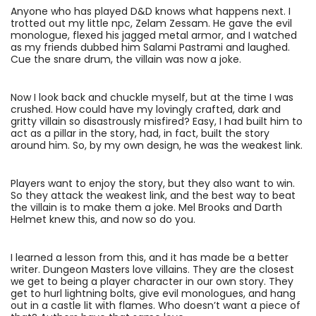
Anyone who has played D&D knows what happens next. I
trotted out my little npc, Zelam Zessam. He gave the evil
monologue, flexed his jagged metal armor, and I watched
as my friends dubbed him Salami Pastrami and laughed.
Cue the snare drum, the villain was now a joke.
Now I look back and chuckle myself, but at the time I was
crushed. How could have my lovingly crafted, dark and
gritty villain so disastrously misfired? Easy, I had built him to
act as a pillar in the story, had, in fact, built the story
around him. So, by my own design, he was the weakest link.
Players want to enjoy the story, but they also want to win.
So they attack the weakest link, and the best way to beat
the villain is to make them a joke. Mel Brooks and Darth
Helmet knew this, and now so do you.
I learned a lesson from this, and it has made be a better
writer. Dungeon Masters love villains. They are the closest
we get to being a player character in our own story. They
get to hurl lightning bolts, give evil monologues, and hang
out in a castle lit with flames. Who doesn’t want a piece of