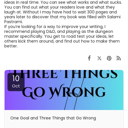
ideas in real time. You can see what works and what sucks.
You can find out what your readers love and what they
laugh at. Without I may have had to wait 300 pages and
years later to discover that my book was filled with Salami
Pastrami.
If you’re looking for a way to improve your writing, I
recommend playing D&D, and playing as the dungeon
master specifically. You get to road test your ideas, let
others kick them around, and find out how to make them
better.
10
Oct
One Goal and Three Things that Go Wrong