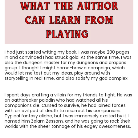
I had just started writing my book, I was maybe 200 pages
in and convinced I had struck gold. At the same time, I was
also the dungeon master for my dungeons and dragons
group. I thought I might home-brew a campaign, which
would let me test out my ideas, play around with
storytelling in real time, and also satisfy my god complex.
I spent days crafting a villain for my friends to fight. He was
an oathbreaker paladin who had watched all his
companions die. Cursed to survive, he had joined forces
with an evil god of death to resurrect his companions.
Typical fantasy cliche, but I was immensely excited by it. I
named him Zelam Zessam, and he was going to rock their
worlds with the sheer tonnage of his edgey awesomeness.