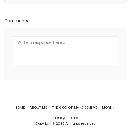
Comments
HOME
ABOUT ME
THE GOD OF MAKE BELIEVE
MORE
Henry Hines
Copyright © 2026 All rights reserved