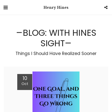
Henry Hines
BLOG: WITH HINES
SIGHT
Things I Should Have Realized Sooner
10
Oct