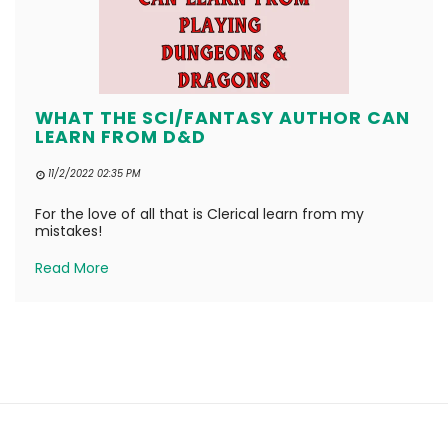
WHAT THE SCI/FANTASY AUTHOR CAN
LEARN FROM D&D
11/2/2022 02:35 PM
For the love of all that is Clerical learn from my
mistakes!
Read More