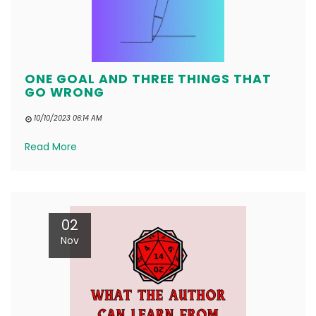
ONE GOAL AND THREE THINGS THAT
GO WRONG
10/10/2023 06:14 AM
Read More
02
Nov