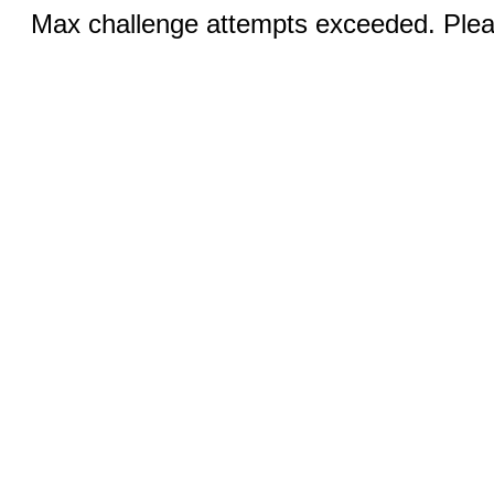
Max challenge attempts exceeded. Pleas