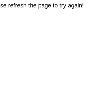
e refresh the page to try again!